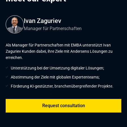
Ivan Zaguriev
Manager für Partnerschaften
Als Manager für Partnerschaften mit EMBA unterstützt Ivan
Zaguriev Kunden dabei, ihre Ziele mit Andersens Lösungen zu
erreichen.
Unterstützung bei der Umsetzung digitaler Lösungen;
Abstimmung der Ziele mit globalen Expertenteams;
Förderung KI-gestützter, branchenübergreifender Projekte.
Request consultation