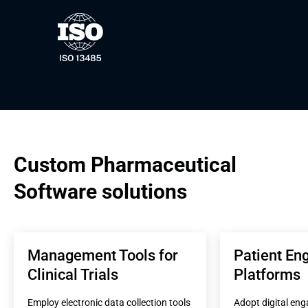
Custom Pharmaceutical 
Software solutions
Management Tools for 
Patient En
Clinical Trials
Platforms
Employ electronic data collection tools 
Adopt digital eng