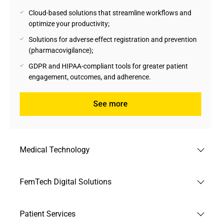
Cloud-based solutions that streamline workflows and
optimize your productivity;
Solutions for adverse effect registration and prevention
(pharmacovigilance);
GDPR and HIPAA-compliant tools for greater patient
engagement, outcomes, and adherence.
See more
Medical Technology
Andersen's experts support medical technology
FemTech Digital Solutions
manufacturers and providers in creating collaborative
environments with Healthcare stakeholders, moving
With the rise of technology, FemTech solutions cater to
towards sustainable growth and shaping a better future for
Patient Services
female biological needs. Taking care of this extremely
patients.