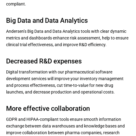
compliant.
Big Data and Data Analytics
Andersen’s Big Data and Data Analytics tools with clear dynamic
metrics and dashboards enhance risk assessment, help to ensure
clinical trial effectiveness, and improve R&D efficiency.
Decreased R&D expenses
Digital transformation with our pharmaceutical software
development services will improve your inventory management
and process effectiveness, cut time-to-value for new drug
launches, and decrease production and operational costs.
More effective collaboration
GDPR and HIPAA-compliant tools ensure smooth information
exchange between data warehouses and knowledge bases and
improve collaboration between pharma companies, research