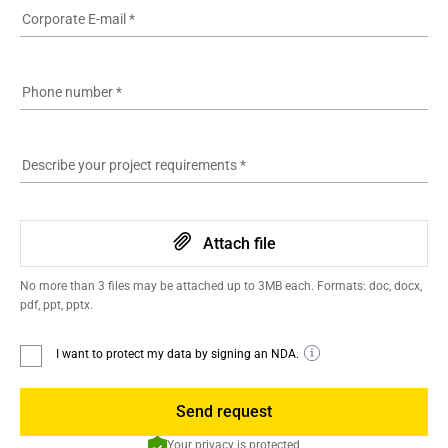
Corporate E-mail
*
Phone number
*
Describe your project requirements
*
Attach file
No more than 3 files may be attached up to 3MB each. Formats: doc, docx,
pdf, ppt, pptx.
I want to protect my data by signing an NDA.
Send request
Your privacy is protected