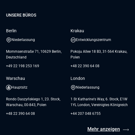
Database
Pre-A
Samsung
Über uns
GTC for Consultancy services
Software Engineering
Dediziertes Team
Elanders
Management Events
UNSERE BÜROS
Karriere
GTC for Consultancy services of
UI/UX Design
UAB «Andersen Soft»
Insights
Berlin
Krakau
GTC for Consultancy services of
Referenzen
Andersen Germany GmbH
Niederlassung
Entwicklungszentrum
AGB
Mommsenstraße 71, 10629 Berlin,
Pokoju Allee 18 B3, 31-564 Krakau,
Deutschland
Polen
+49 22 198 253 169
+48 22 390 64 08
Warschau
London
Hauptsitz
Niederlassung
Rondo Daszyńskiego 1, 23. Stock,
1 St Katharine's Way, 6. Stock, E1W
Warschau, 00-843, Polen
1YL London, Vereinigtes Königreich
+48 22 390 64 08
+44 207 048 6755
Mehr anzeigen