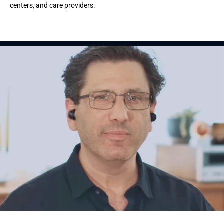
centers, and care providers.