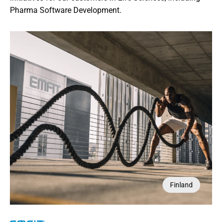
Pharma Software Development.
Belgium
Finland
USA