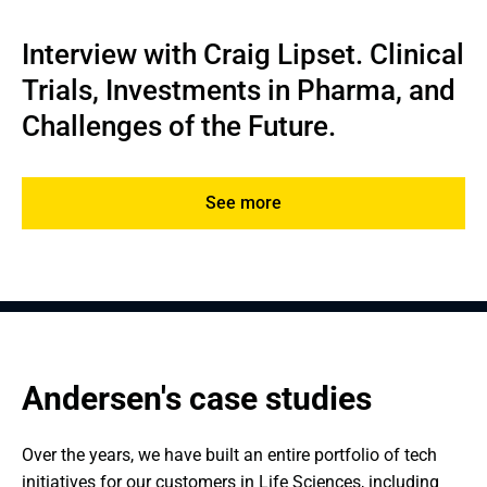
Interview with Craig Lipset. Clinical 
Trials, Investments in Pharma, and 
Challenges of the Future.
See more
Andersen's case studies
Over the years, we have built an entire portfolio of tech 
initiatives for our customers in Life Sciences, including 