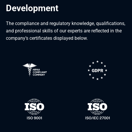
Development
The compliance and regulatory knowledge, qualifications,
and professional skills of our experts are reflected in the
company’s certificates displayed below.