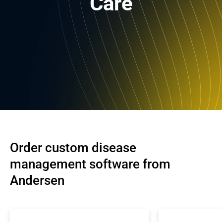
Care
Order custom disease 
management software from 
Andersen