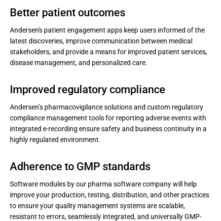
Better patient outcomes
Andersen's patient engagement apps keep users informed of the
latest discoveries, improve communication between medical
stakeholders, and provide a means for improved patient services,
disease management, and personalized care.
Improved regulatory compliance
Andersen’s pharmacovigilance solutions and custom regulatory
compliance management tools for reporting adverse events with
integrated e-recording ensure safety and business continuity in a
highly regulated environment.
Adherence to GMP standards
Software modules by our pharma software company will help
improve your production, testing, distribution, and other practices
to ensure your quality management systems are scalable,
resistant to errors, seamlessly integrated, and universally GMP-