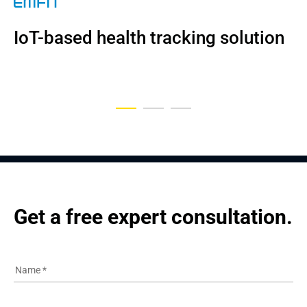
NDA
IoT-based health tracking solution
Digital platform for OSA patients
A Digital Patient Engagement 
Platform
Get a free expert consultation.
Name
*