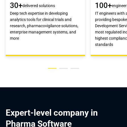
30+
100+
delivered solutions
engineer
Deep tech expertise in developing
IT engineers with 
analytics tools for clinical trials and
providing bespok
research, pharmacovigilance solutions,
Development Servi
enterprise management systems, and
most regulated ind
more
highest complianc
standards
Expert-level company in 
Pharma Software 