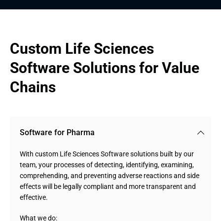
Custom Life Sciences 
Software Solutions for Value 
Chains
Software for Pharma
With custom Life Sciences Software solutions built by our
team, your processes of detecting, identifying, examining,
comprehending, and preventing adverse reactions and side
effects will be legally compliant and more transparent and
effective.
What we do: