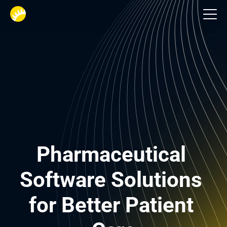
Life-Science
Pharmaceutical 
Software Solutions 
for Better Patient 