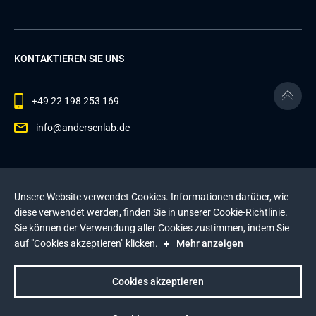
KONTAKTIEREN SIE UNS
+49 22 198 253 169
info@andersenlab.de
© 2026 Andersen Inc. Alle Rechte vorbehalten.
Unsere Website verwendet Cookies. Informationen darüber, wie
Datenschutzerklärung
und die
Cookie-Richtlinie
.
diese verwendet werden, finden Sie in unserer
Cookie-Richtlinie
.
Diese Website wird durch reCAPTCHA geschützt. Es
Sie können der Verwendung aller Cookies zustimmen, indem Sie
gelten die
Datenschutzerklärung
und die
auf "Cookies akzeptieren" klicken.
Mehr anzeigen
Nutzungsbedingungen
von Google
.
Impressum
Cookies akzeptieren