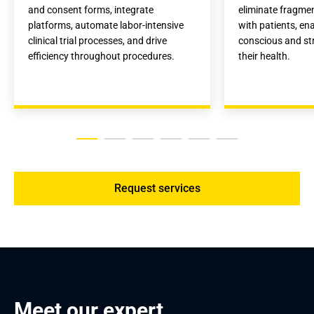
and consent forms, integrate 
eliminate fragme
platforms, automate labor-intensive 
with patients, ena
clinical trial processes, and drive 
conscious and str
efficiency throughout procedures.
their health.
Request services
Meet our expert