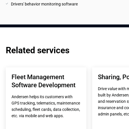
Drivers' behavior monitoring software
Related services
Fleet Management 
Sharing, Po
Software Development
Drive value with 
built by Andersen,
Andersen helps its customers with 
and reservation s
GPS tracking, telematics, maintenance 
insurance and co
scheduling, fleet cards, data collection, 
admin panels, etc
etc. via mobile and web apps.