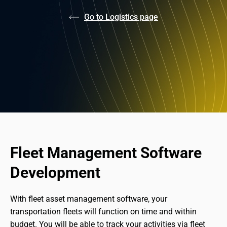
Go to Logistics page
Fleet Management Software 
Development
With fleet asset management software, your 
transportation fleets will function on time and within 
budget. You will be able to track your activities via fleet 