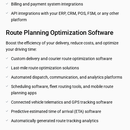
Billing and payment system integrations
API integrations with your ERP, CRM, POS, FSM, or any other 
platform
Route Planning Optimization Software
Boost the efficiency of your delivery, reduce costs, and optimize
your driving time:
Custom delivery and courier route optimization software
Last-mile route optimization solutions
Automated dispatch, communication, and analytics platforms
Scheduling software, fleet routing tools, and mobile route 
planning apps
Connected vehicle telematics and GPS tracking software
Predictive estimated time of arrival (ETA) software
Automatically generated route tracking analytics