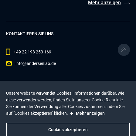
Mehr anzeigen
KONTAKTIEREN SIE UNS
+49 22 198 253 169
info@andersenlab.de
© 2026 Andersen Inc. Alle Rechte vorbehalten.
Unsere Website verwendet Cookies. Informationen darüber, wie
Datenschutzerklärung
und die
Cookie-Richtlinie
.
diese verwendet werden, finden Sie in unserer
Cookie-Richtlinie
.
Diese Website wird durch reCAPTCHA geschützt. Es
Sie können der Verwendung aller Cookies zustimmen, indem Sie
gelten die
Datenschutzerklärung
und die
auf "Cookies akzeptieren" klicken.
Mehr anzeigen
Nutzungsbedingungen
von Google
.
Impressum
Cookies akzeptieren