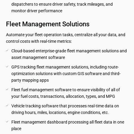
dispatchers to ensure driver safety, track mileages, and 
monitor driver performance
Fleet Management Solutions
Automate your fleet operation tasks, centralize all your data, and
control costs with real-time metrics:
Cloud-based enterprise-grade fleet management solutions and 
asset management software
GPS tracking fleet management solutions, including route-
optimization solutions with custom GIS software and third-
party mapping apps
Fleet fuel management software to ensure visibility of all of 
your fuel costs, transactions, allocation, types, and MPG
Vehicle tracking software that processes real-time data on 
driving hours, miles, locations, engine conditions, etc.
Fleet management dashboard processing all fleet data in one 
place