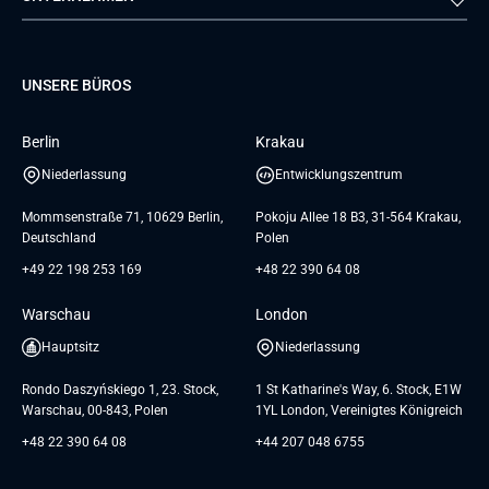
Dienstleistungen zur
Teamerweiterung
TUI
Mercedes
Projektentwicklung
Database
Pre-A
Samsung
Über uns
GTC for Consultancy services
Software Engineering
Dediziertes Team
Elanders
Management Events
UNSERE BÜROS
Karriere
GTC for Consultancy services of
UI/UX Design
UAB «Andersen Soft»
Insights
Berlin
Krakau
GTC for Consultancy services of
Referenzen
Andersen Germany GmbH
Niederlassung
Entwicklungszentrum
AGB
Mommsenstraße 71, 10629 Berlin,
Pokoju Allee 18 B3, 31-564 Krakau,
Deutschland
Polen
+49 22 198 253 169
+48 22 390 64 08
Warschau
London
Hauptsitz
Niederlassung
Rondo Daszyńskiego 1, 23. Stock,
1 St Katharine's Way, 6. Stock, E1W
Warschau, 00-843, Polen
1YL London, Vereinigtes Königreich
+48 22 390 64 08
+44 207 048 6755