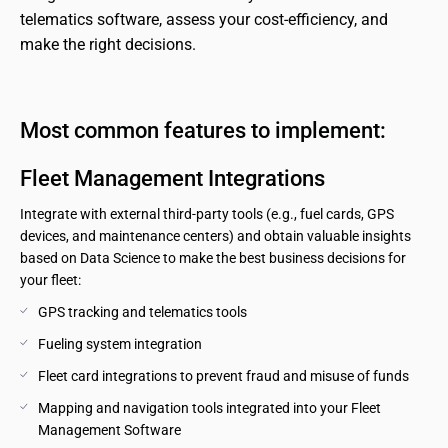
telematics software, assess your cost-efficiency, and 
make the right decisions.
Most common features to implement:
Fleet Management Integrations
Integrate with external third-party tools (e.g., fuel cards, GPS
devices, and maintenance centers) and obtain valuable insights
based on Data Science to make the best business decisions for
your fleet:
GPS tracking and telematics tools
Fueling system integration
Fleet card integrations to prevent fraud and misuse of funds
Mapping and navigation tools integrated into your Fleet 
Management Software