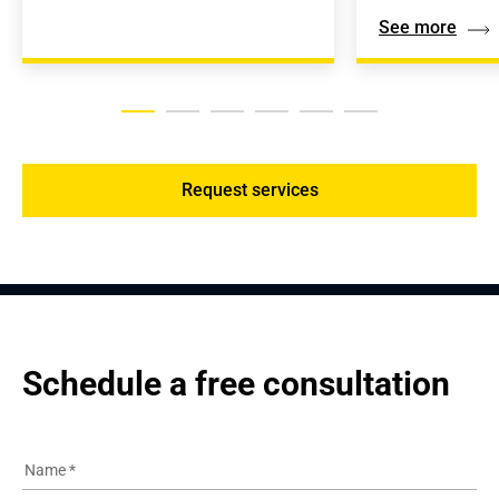
See more
Request services
Schedule a free consultation
Name
*