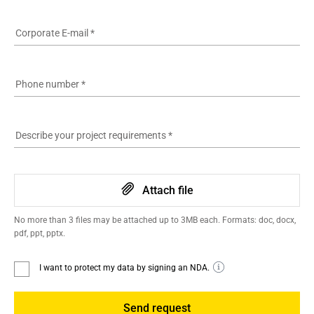
Corporate E-mail
*
Phone number
*
Describe your project requirements
*
Attach file
No more than 3 files may be attached up to 3MB each. Formats: doc, docx,
pdf, ppt, pptx.
I want to protect my data by signing an NDA.
Send request