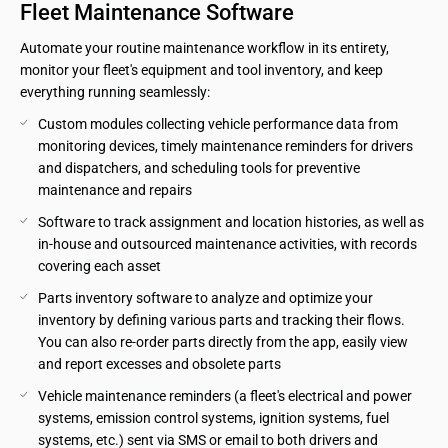
Fleet Maintenance Software
Automate your routine maintenance workflow in its entirety,
monitor your fleet's equipment and tool inventory, and keep
everything running seamlessly:
Custom modules collecting vehicle performance data from 
monitoring devices, timely maintenance reminders for drivers 
and dispatchers, and scheduling tools for preventive 
maintenance and repairs
Software to track assignment and location histories, as well as 
in-house and outsourced maintenance activities, with records 
covering each asset
Parts inventory software to analyze and optimize your 
inventory by defining various parts and tracking their flows. 
You can also re-order parts directly from the app, easily view 
and report excesses and obsolete parts
Vehicle maintenance reminders (a fleet's electrical and power 
systems, emission control systems, ignition systems, fuel 
systems, etc.) sent via SMS or email to both drivers and 