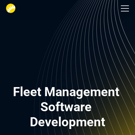
Logistik
Fleet Management 
Software 
Development