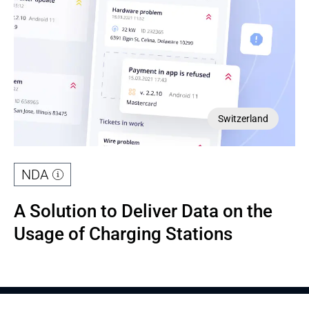
Switzerland
NDA
A Solution to Deliver Data on the 
Usage of Charging Stations