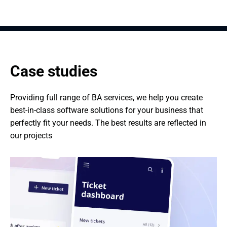
Case studies
Providing full range of BA services, we help you create 
best-in-class software solutions for your business that 
perfectly fit your needs. The best results are reflected in 
our projects