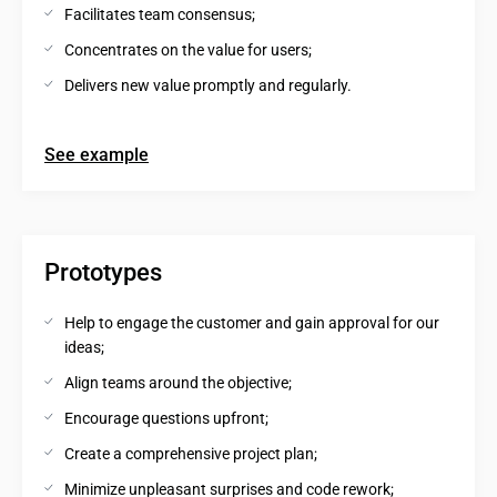
Facilitates team consensus;
Concentrates on the value for users;
Delivers new value promptly and regularly.
See example
Prototypes
Help to engage the customer and gain approval for our 
ideas;
Align teams around the objective;
Encourage questions upfront;
Create a comprehensive project plan;
Minimize unpleasant surprises and code rework;