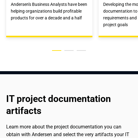
Andersen's Business Analysts have been
Developing the mos
helping organizations build profitable
documentation to 
products for over a decade and a half
requirements and 
project goals
IT project documentation 
artifacts
Learn more about the project documentation you can 
obtain with Andersen and select the very artifacts your IT 