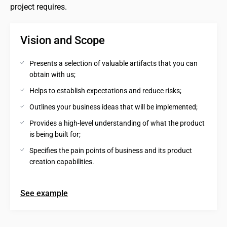
project requires.
Vision and Scope
Presents a selection of valuable artifacts that you can 
obtain with us;
Helps to establish expectations and reduce risks;
Outlines your business ideas that will be implemented;
Provides a high-level understanding of what the product 
is being built for;
Specifies the pain points of business and its product 
creation capabilities.
See example