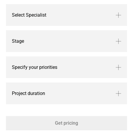
Select Specialist
Stage
Specify your priorities
Project duration
Get pricing