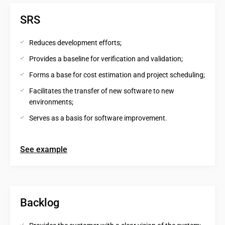
SRS
Reduces development efforts;
Provides a baseline for verification and validation;
Forms a base for cost estimation and project scheduling;
Facilitates the transfer of new software to new 
environments;
Serves as a basis for software improvement.
See example
Backlog