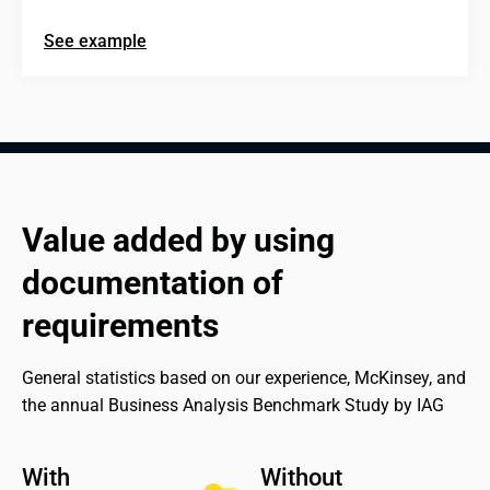
See example
Value added by using 
documentation of 
requirements
General statistics based on our experience, McKinsey, and 
the annual Business Analysis Benchmark Study by IAG
With 

Without 
