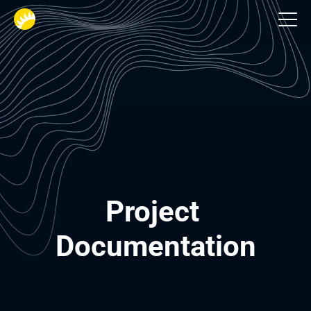
Business‑Analysten
Project 
Documentation