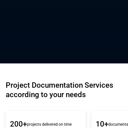
Project Documentation Services 
according to your needs
200+
10+
projects delivered on time
documenta