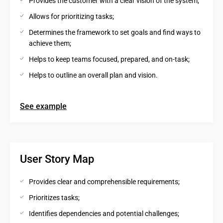
Provides the customer with a clear vision of the system;
Allows for prioritizing tasks;
Determines the framework to set goals and find ways to 
achieve them;
Helps to keep teams focused, prepared, and on-task;
Helps to outline an overall plan and vision.
See example
User Story Map
Provides clear and comprehensible requirements;
Prioritizes tasks;
Identifies dependencies and potential challenges;