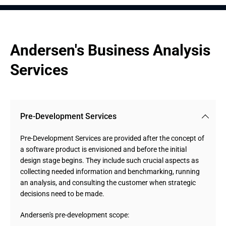
Andersen's Business Analysis 
Services
Pre-Development Services
Pre-Development Services are provided after the concept of
a software product is envisioned and before the initial
design stage begins. They include such crucial aspects as
collecting needed information and benchmarking, running
an analysis, and consulting the customer when strategic
decisions need to be made.
Andersen's pre-development scope: