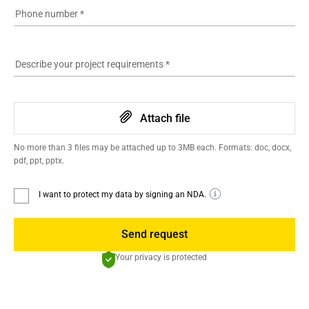
Phone number
*
Describe your project requirements
*
Attach file
No more than 3 files may be attached up to 3MB each. Formats: doc, docx,
pdf, ppt, pptx.
I want to protect my data by signing an NDA.
Send request
Your privacy is protected