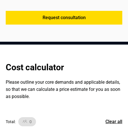
Request consultation
Cost calculator
Please outline your core demands and applicable details, 
so that we can calculate a price estimate for you as soon 
as possible.
Clear all
Total
:
0