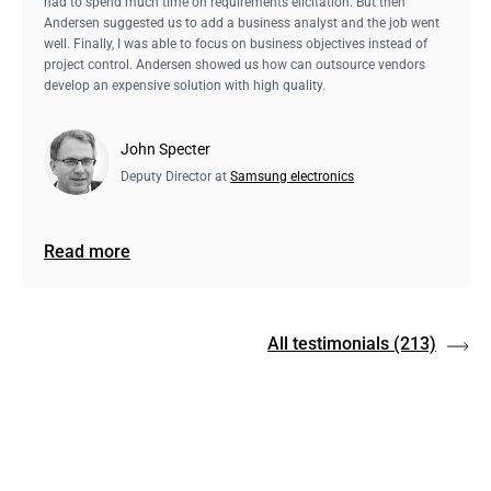
had to spend much time on requirements elicitation. But then
Andersen suggested us to add a business analyst and the job went
well. Finally, I was able to focus on business objectives instead of
project control. Andersen showed us how can outsource vendors
develop an expensive solution with high quality.
John Specter
Deputy Director at
Samsung electronics
Read more
All testimonials
(213)