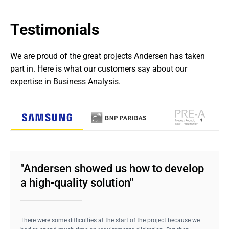
Testimonials
We are proud of the great projects Andersen has taken 
part in. Here is what our customers say about our 
expertise in Business Analysis.
"Andersen showed us how to develop
a high-quality solution"
There were some difficulties at the start of the project because we