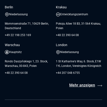
Insights
Berlin
Krakau
GTC for Consultancy services of
Referenzen
Andersen Germany GmbH
Niederlassung
Entwicklungszentrum
AGB
Mommsenstraße 71, 10629 Berlin,
Pokoju Allee 18 B3, 31-564 Krakau,
Deutschland
Polen
+49 22 198 253 169
+48 22 390 64 08
Warschau
London
Hauptsitz
Niederlassung
Rondo Daszyńskiego 1, 23. Stock,
1 St Katharine's Way, 6. Stock, E1W
Warschau, 00-843, Polen
1YL London, Vereinigtes Königreich
+48 22 390 64 08
+44 207 048 6755
Mehr anzeigen