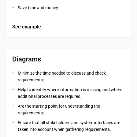
Save time and money.
See example
Diagrams
Minimize the time needed to discuss and check 
requirements;
Help to identify where information is missing and where 
additional processes are required;
Are the starting point for understanding the 
requirements;
Ensure that all stakeholders and system interfaces are 
taken into account when gathering requirements.