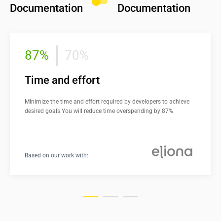
Documentation
Documentation
87%
70%
Time and effort
Minimize the time and effort required by developers to achieve 
desired goals.You will reduce time overspending by 87%.
Based on our work with: