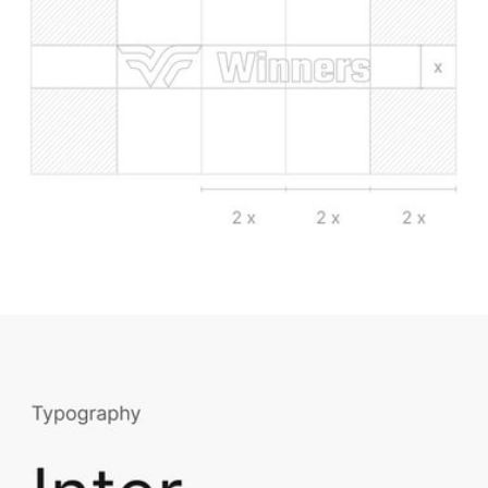
Having 75+ channels streaming live sports, from Winners on your TV in 
should be the most awesome digital experience in world.