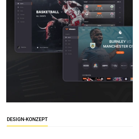
DESIGN-KONZEPT