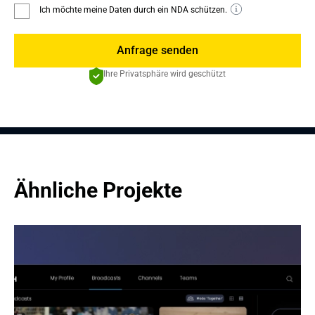
Ich möchte meine Daten durch ein NDA schützen.
Anfrage senden
Ihre Privatsphäre wird geschützt
Ähnliche Projekte