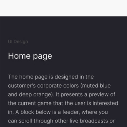
The home page is designed in the customer's corporate colors (muted 
blue and deep orange). It presents a preview of the current game that 
the user is interested in. A block below is a feeder, where you can scroll 
through other live broadcasts or upcoming game broadcasts.
On the event page, you can select the sport you are interested in and the 
day you want to check out the game. On the right side, there is a detailed 
schedule on a semi-transparent backing so as not to distract the user's 
attention.