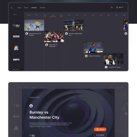
Channels
With the channels, we followed a tabular logic, where the time and a brief 
description of the broadcasts are placed according to the week's grid. 
When you click on the air of a particular channel, you have the option to 
record the broadcast or go directly to the channel.