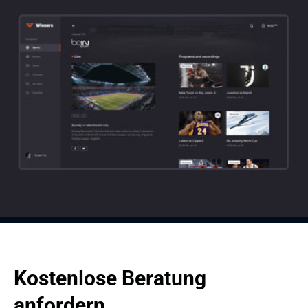
Player
Selected Channel
In the built-in player, all classic multimedia functions are available (full 
screen, rewind, pause, record, etc.). Plus, by clicking on 'more' in the 
menu located on the left side, the user can select broadcasts from other 
TV channels without switching to other pages.
When you click on 'selected channel', the screen becomes divided into 
two visual blocks: the block with what is currently playing and the block 
with programs you might want to watch or your library of recordings.
Kostenlose Beratung 
anfordern