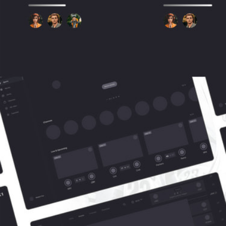
User Flow
The team conducted research within the UX realm to make the user 
experience intuitive and logically aligned. All stages of the user path are 
presented in the blocks below.