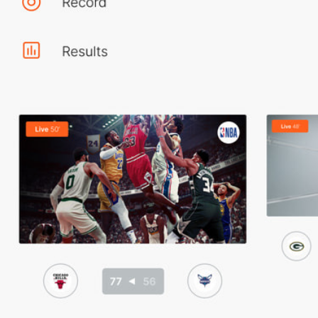
Home Page
Events