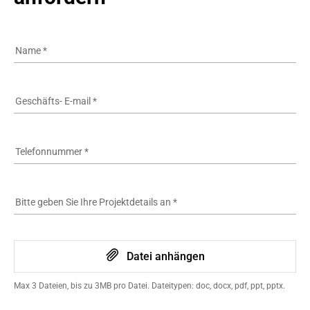
Name
*
Geschäfts- E-mail
*
Telefonnummer
*
Bitte geben Sie Ihre Projektdetails an
*
Datei anhängen
Max 3 Dateien, bis zu 3MB pro Datei. Dateitypen: doc, docx, pdf, ppt, pptx.