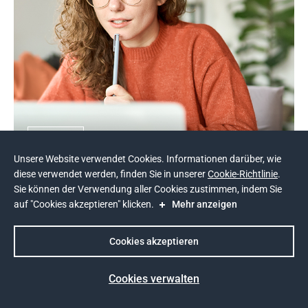
NDA
Unsere Website verwendet Cookies. Informationen darüber, wie
E-Learning-Plattform für Studenten - 
diese verwendet werden, finden Sie in unserer
Cookie-Richtlinie
.
Andersen
Sie können der Verwendung aller Cookies zustimmen, indem Sie
auf "Cookies akzeptieren" klicken.
Mehr anzeigen
Cookies akzeptieren
Cookies verwalten
Prev
Next