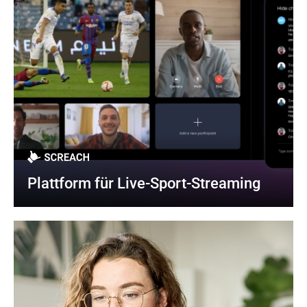
Plattform für Live-Sport-Streaming