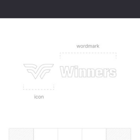
Winners is a digital venue marketing and commercial grade live 
streaming solution that utilises your existing TVs and social media to 
drive footfall and sales – one easy to use platform that helps you get 
payback on your sports subscription costs.