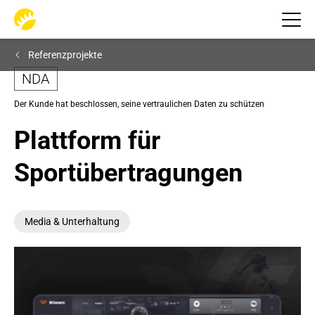
Referenzprojekte
NDA
Der Kunde hat beschlossen, seine vertraulichen Daten zu schützen
Plattform für 
Sportübertragungen
Mediа & Unterhaltung