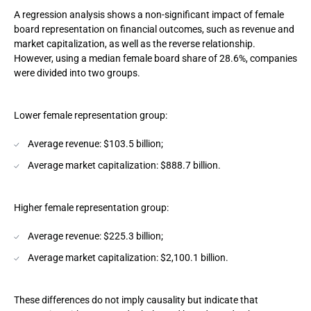
A regression analysis shows a non-significant impact of female
board representation on financial outcomes, such as revenue and
market capitalization, as well as the reverse relationship.
However, using a median female board share of 28.6%, companies
were divided into two groups.
Lower female representation group:
Average revenue: $103.5 billion;
Average market capitalization: $888.7 billion.
Higher female representation group:
Average revenue: $225.3 billion;
Average market capitalization: $2,100.1 billion.
These differences do not imply causality but indicate that