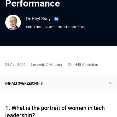
Performance
Dr. Kiryl Rudy
Chief Global/Government Relations Officer
23 Apr, 2026
Lesezeit: 2 Minuten
448
Ansichten
INHALTSVERZEICHNIS
1. What is the portrait of women in tech leadership?
2. How does a woman become a tech leader?
1. What is the portrait of women in tech
leadership?
3. Is women’s presence connected to the company's financial