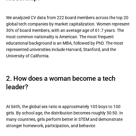
performance?
We analyzed CV data from 222 board members across the top 20
global tech companies by market capitalization. Women represent
30% of board members, with an average age of 61.7 years. The
most common nationality is American. The most frequent
educational background is an MBA, followed by PhD. The most
represented universities include Harvard, Stanford, and the
University of California.
2. How does a woman become a tech
leader?
At birth, the global sex ratio is approximately 105 boys to 100
girls. By school age, the distribution becomes roughly 50:50. In
many countries, girls perform better in STEM and demonstrate
stronger homework, participation, and behavior.