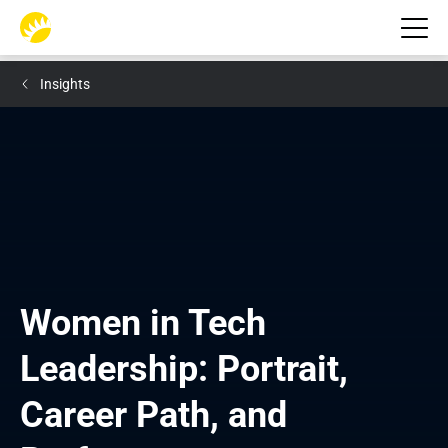
Insights
Women in Tech 
Leadership: Portrait, 
Career Path, and 