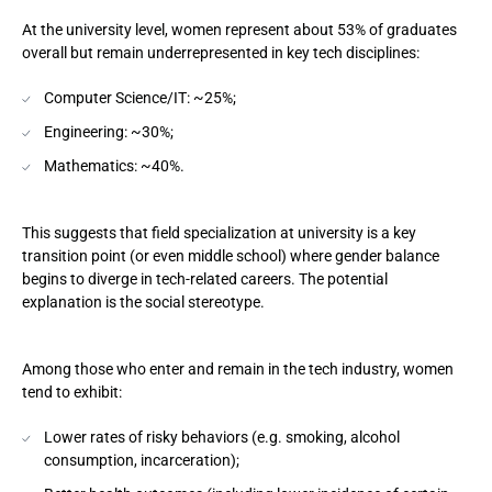
At the university level, women represent about 53% of graduates
overall but remain underrepresented in key tech disciplines:
Computer Science/IT: ~25%;
Engineering: ~30%;
Mathematics: ~40%.
This suggests that field specialization at university is a key
transition point (or even middle school) where gender balance
begins to diverge in tech-related careers. The potential
explanation is the social stereotype.
Among those who enter and remain in the tech industry, women
tend to exhibit:
Lower rates of risky behaviors (e.g. smoking, alcohol
consumption, incarceration);