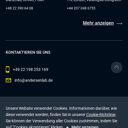
Warschau, 00-843, Polen
1YL London, Vereinigtes Königreich
+48 22 390 64 08
+44 207 048 6755
Mehr anzeigen
KONTAKTIEREN SIE UNS
+49 22 198 253 169
info@andersenlab.de
© 2026 Andersen Inc. Alle Rechte vorbehalten.
Unsere Website verwendet Cookies. Informationen darüber, wie
Datenschutzerklärung
und die
Cookie-Richtlinie
.
diese verwendet werden, finden Sie in unserer
Cookie-Richtlinie
.
Diese Website wird durch reCAPTCHA geschützt. Es
Sie können der Verwendung aller Cookies zustimmen, indem Sie
gelten die
Datenschutzerklärung
und die
auf "Cookies akzeptieren" klicken.
Mehr anzeigen