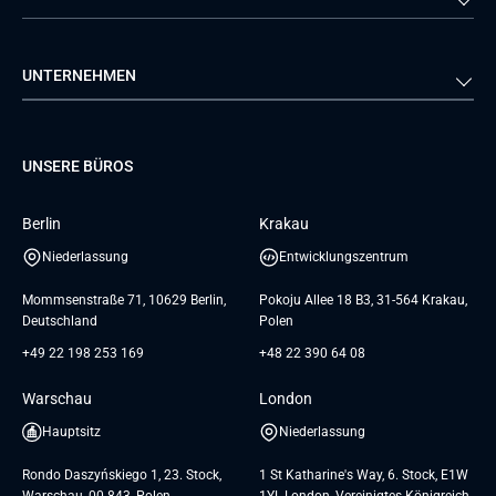
Automobilindustrie
Einzelhandel
Webentwicklung
Business Analyse
Energie
Medien & Unterhaltung
Qualitätssicherung
Lösungsarchitektur
Verivox
FTI
UNTERNEHMEN
Luftfahrt
Dienstleistungen zur
Teamerweiterung
TUI
Mercedes
Projektentwicklung
Database
Pre-A
Samsung
Über uns
GTC for Consultancy services
Software Engineering
Dediziertes Team
Elanders
Management Events
UNSERE BÜROS
Karriere
GTC for Consultancy services of
UI/UX Design
UAB «Andersen Soft»
Insights
Berlin
Krakau
GTC for Consultancy services of
Referenzen
Andersen Germany GmbH
Niederlassung
Entwicklungszentrum
AGB
Mommsenstraße 71, 10629 Berlin,
Pokoju Allee 18 B3, 31-564 Krakau,
Deutschland
Polen
+49 22 198 253 169
+48 22 390 64 08
Warschau
London
Hauptsitz
Niederlassung
Rondo Daszyńskiego 1, 23. Stock,
1 St Katharine's Way, 6. Stock, E1W