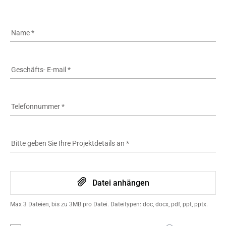
Name
*
Geschäfts- E-mail
*
Telefonnummer
*
Bitte geben Sie Ihre Projektdetails an
*
Datei anhängen
Max 3 Dateien, bis zu 3MB pro Datei. Dateitypen: doc, docx, pdf, ppt, pptx.