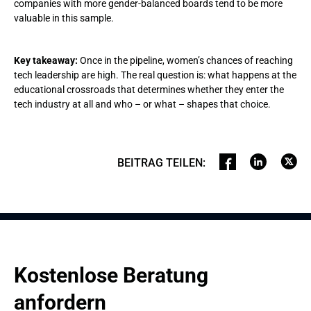
companies with more gender-balanced boards tend to be more
valuable in this sample.
Key takeaway:
Once in the pipeline, women’s chances of reaching
tech leadership are high. The real question is: what happens at the
educational crossroads that determines whether they enter the
tech industry at all and who – or what – shapes that choice.
BEITRAG TEILEN
:
Kostenlose Beratung 
anfordern