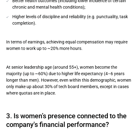
Better health outcomes (including lower incidence of certain
chronic and mental health conditions);
Higher levels of discipline and reliability (e.g. punctuality, task
completion).
In terms of earnings, achieving equal compensation may require
women to work up to ~20% more hours.
At senior leadership age (around 55+), women become the
majority (up to ~60%) due to higher life expectancy (4–6 years
longer than men). However, even within this demographic, women
only make up about 30% of tech board members, except in cases
where quotas are in place.
3. Is women’s presence connected to the
company's financial performance?